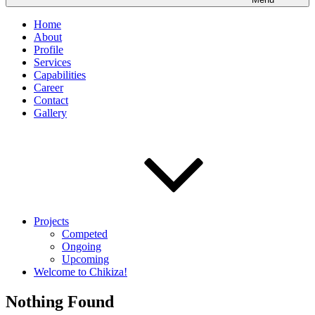
Home
About
Profile
Services
Capabilities
Career
Contact
Gallery
Projects
Competed
Ongoing
Upcoming
Welcome to Chikiza!
Nothing Found