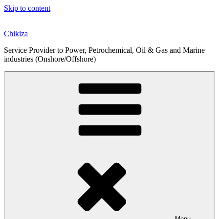
Skip to content
Chikiza
Service Provider to Power, Petrochemical, Oil & Gas and Marine
industries (Onshore/Offshore)
Menu